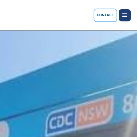
CONTACT