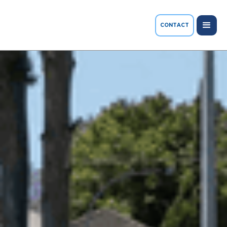
CONTACT