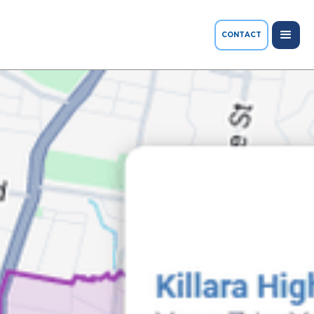
CONTACT